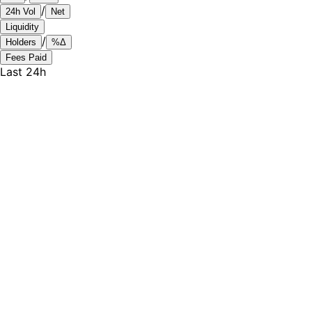
/
24h Vol
Net
Liquidity
/
Holders
%Δ
Fees Paid
Last 24h