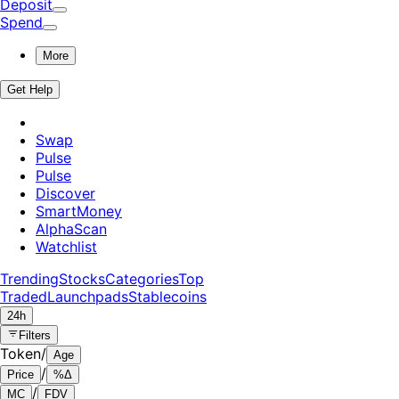
Deposit
Spend
More
Get Help
Swap
Pulse
Pulse
Discover
SmartMoney
AlphaScan
Watchlist
Trending
Stocks
Categories
Top
Traded
Launchpads
Stablecoins
24h
Filters
Token
/
Age
/
Price
%Δ
/
MC
FDV