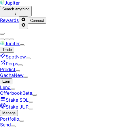
Jupiter
Search
anything
/
Rewards
Connect
Jupiter
Trade
Spot
New
Perps
Predict
Gacha
New
Earn
Lend
Offerbook
Beta
Stake SOL
Stake JUP
Manage
Portfolio
Send