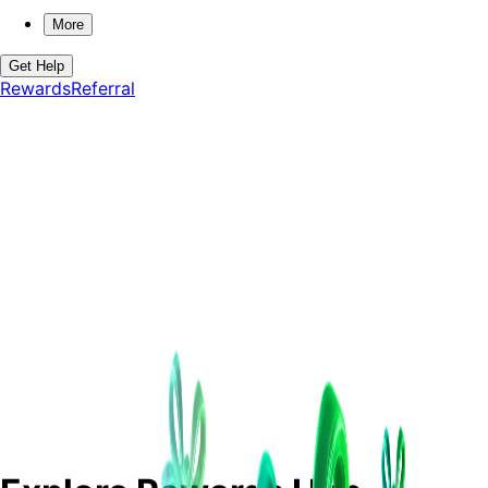
More
Get Help
Rewards
Referral