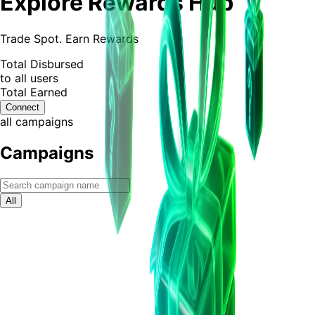
Explore Rewards Hub
Trade Spot. Earn Rewards
Total Disbursed
to all users
Total Earned
Connect
all campaigns
Campaigns
All