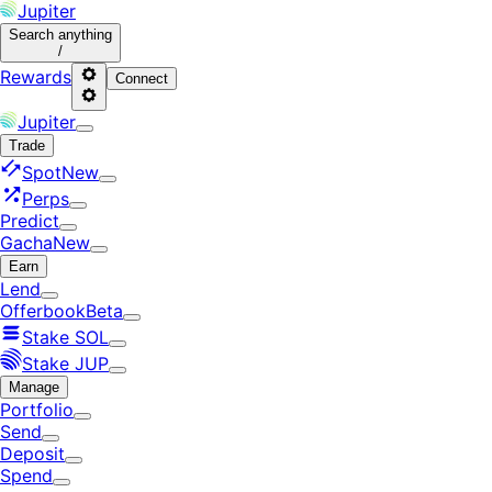
Jupiter
Search
anything
/
Rewards
Connect
Jupiter
Trade
Spot
New
Perps
Predict
Gacha
New
Earn
Lend
Offerbook
Beta
Stake SOL
Stake JUP
Manage
Portfolio
Send
Deposit
Spend