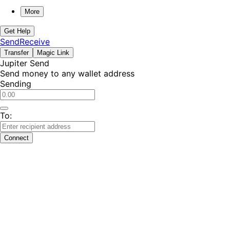
More
Get Help
Send
Receive
Transfer
Magic Link
Jupiter Send
Send money to any wallet address
Sending
To:
Connect