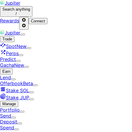
Jupiter
Search
anything
/
Rewards
Connect
Jupiter
Trade
Spot
New
Perps
Predict
Gacha
New
Earn
Lend
Offerbook
Beta
Stake SOL
Stake JUP
Manage
Portfolio
Send
Deposit
Spend