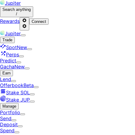
Jupiter
Search
anything
/
Rewards
Connect
Jupiter
Trade
Spot
New
Perps
Predict
Gacha
New
Earn
Lend
Offerbook
Beta
Stake SOL
Stake JUP
Manage
Portfolio
Send
Deposit
Spend