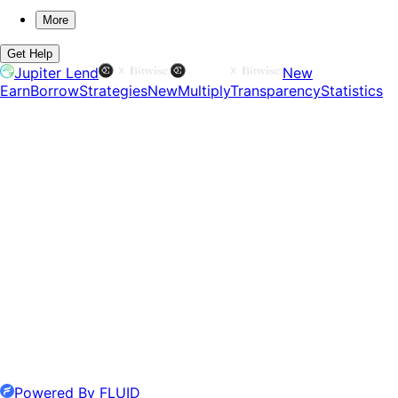
More
Get Help
Jupiter Lend
New
Earn
Borrow
Strategies
New
Multiply
Transparency
Statistics
Powered By FLUID